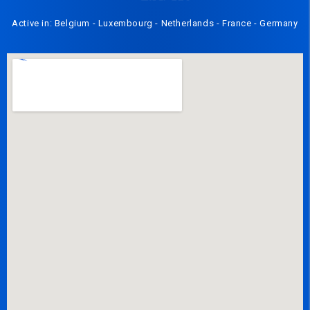
Active in: Belgium - Luxembourg - Netherlands - France - Germany