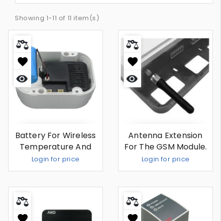
Showing 1-11 of 11 item(s)
Quick
Quick
view
view
Battery For Wireless
Antenna Extension
Temperature And
For The GSM Module.
Humidity Monitor And
Login for price
Login for price
Recorder
Out Of Stock
Out Of Stock