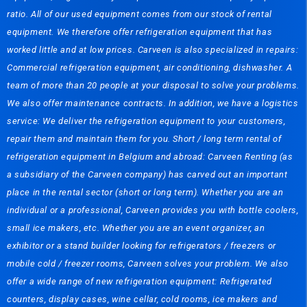
ratio. All of our used equipment comes from our stock of rental
equipment. We therefore offer refrigeration equipment that has
worked little and at low prices. Carveen is also specialized in repairs:
Commercial refrigeration equipment, air conditioning, dishwasher. A
team of more than 20 people at your disposal to solve your problems.
We also offer maintenance contracts. In addition, we have a logistics
service: We deliver the refrigeration equipment to your customers,
repair them and maintain them for you. Short / long term rental of
refrigeration equipment in Belgium and abroad: Carveen Renting (as
a subsidiary of the Carveen company) has carved out an important
place in the rental sector (short or long term). Whether you are an
individual or a professional, Carveen provides you with bottle coolers,
small ice makers, etc. Whether you are an event organizer, an
exhibitor or a stand builder looking for refrigerators / freezers or
mobile cold / freezer rooms, Carveen solves your problem. We also
offer a wide range of new refrigeration equipment: Refrigerated
counters, display cases, wine cellar, cold rooms, ice makers and