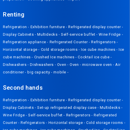
Renting
Refrigeration
-
Exhibition furniture
-
Refrigerated display counter
-
Display Cabinets
-
Multidecks
-
Self-service buffet
-
Wine Fridge
-
Refrigeration appliance
-
Refrigerated Counter
-
Refrigerators
-
Horizontal storage
-
Cold storage rooms
-
Ice cube machines
-
Ice
cube machines
-
Crushed Ice machines
-
Cocktail ice cube
-
Dishwashers
-
Dishwashers
-
Oven
-
Oven
-
microwave oven
-
Air
conditioner
-
big capacity
-
mobile
-
Second hands
Refrigeration
-
Exhibition furniture
-
Refrigerated display counter
-
Display Cabinets
-
Set-up refrigerated display case
-
Multidecks
-
Wine Fridge
-
Self-service buffet
-
Refrigerators
-
Refrigerated
Counter
-
Refrigerators
-
Horizontal storage
-
Cold storage rooms
-