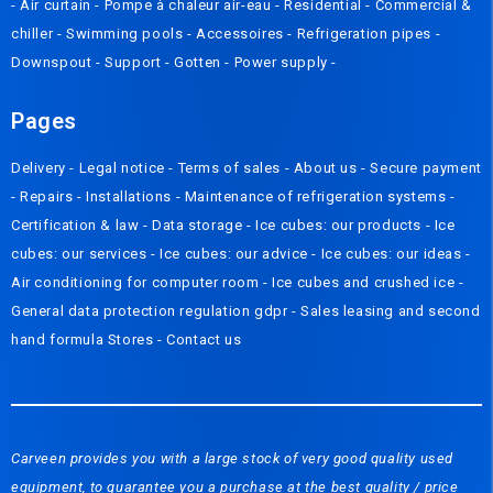
-
Air curtain
-
Pompe à chaleur air-eau
-
Residential
-
Commercial &
chiller
-
Swimming pools
-
Accessoires
-
Refrigeration pipes
-
Downspout
-
Support
-
Gotten
-
Power supply
-
Pages
Delivery
- Legal notice -
Terms of sales
-
About us
-
Secure payment
-
Repairs
-
Installations
-
Maintenance of refrigeration systems
-
Certification & law
-
Data storage
-
Ice cubes: our products
-
Ice
cubes: our services
-
Ice cubes: our advice
-
Ice cubes: our ideas
-
Air conditioning for computer room
-
Ice cubes and crushed ice
-
General data protection regulation gdpr
-
Sales leasing and second
hand formula
Stores
-
Contact us
Carveen provides you with a large stock of very good quality used
equipment, to guarantee you a purchase at the best quality / price