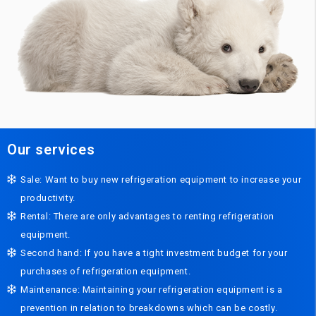
Our services
Sale: Want to buy new refrigeration equipment to increase your
productivity.
Rental: There are only advantages to renting refrigeration
equipment.
Second hand: If you have a tight investment budget for your
purchases of refrigeration equipment.
Maintenance: Maintaining your refrigeration equipment is a
prevention in relation to breakdowns which can be costly.