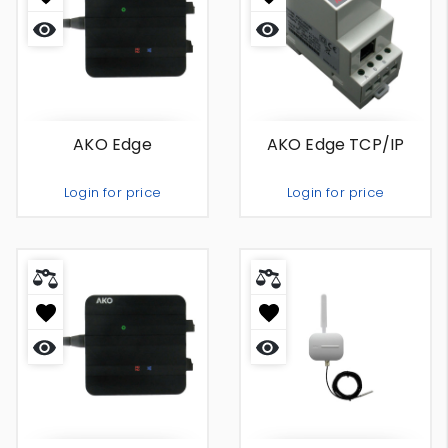
Quick
Quick
view
view
AKO Edge
AKO Edge TCP/IP
Login for price
Login for price
Out Of Stock
Out Of Stock
Quick
Quick
view
view