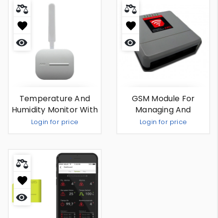
Quick
Quick
view
view
Temperature And
GSM Module For
Humidity Monitor With
Managing And
External Antenna
Sending Alarms By
Login for price
Login for price
SMS
Out Of Stock
Out Of Stock
Quick
view