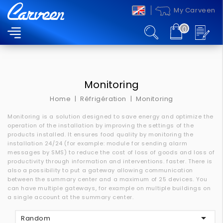
My Carveen
0
MENU
Monitoring
Home
Réfrigération
Monitoring
Monitoring is a solution designed to save energy and optimize the
operation of the installation by improving the settings of the
products installed.
It ensures food quality by monitoring the
installation 24/24 (for example: module for sending alarm
messages by SMS) to reduce the cost of loss of goods and loss of
productivity through information and interventions.
faster.
There is
also a possibility to put a gateway allowing communication
between the summary center and a maximum of 25 devices.
You
can have multiple gateways, for example on multiple buildings on
a single account at the summary center.

Random