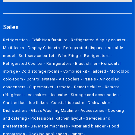
Sales
Refrigeration
-
Exhibition furniture
-
Refrigerated display counter
-
Multidecks
-
Display Cabinets
-
Refrigerated display case table
model
-
Self-service buffet
-
Wine Fridge
-
Refrigerators
-
Refrigerated Counter
-
Refrigerators
-
Blast chiller
-
Horizontal
storage
-
Cold storage rooms
-
Complete kit
-
Tailored
-
Monobloc
cold-room
-
Control system
-
Air coolers
-
Panels
-
Air cooled
condensers
-
Supermarket - remote
-
Remote chiller
-
Remote
réfrigérant
-
Ice makers
-
Ice cube
-
Storage and accessories
-
Crushed Ice
-
Ice flakes
-
Cocktail ice cube
-
Dishwasher
-
Dishwashers
-
Glass Washing Machine
-
Accessories
-
Cooking
and catering
-
Professional kitchen layout
-
Services and
presentation
-
Beverage machines
-
Mixer and blender
-
Food
preparation
-
Cooking appliances
-
import
-