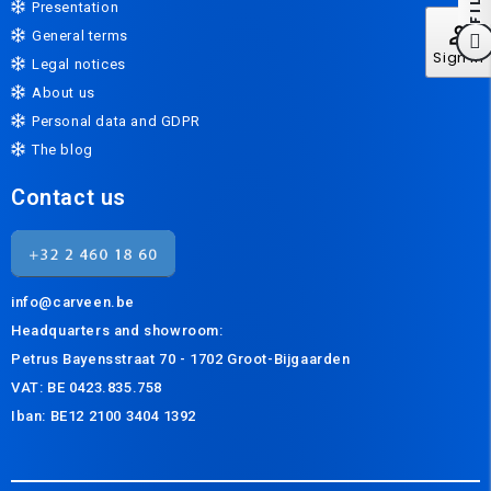
Presentation
perm_identity
General terms
Sign In
Legal notices
About us
Personal data and GDPR
The blog
Contact us
info@carveen.be
Headquarters and s
howroom:
Petrus Bayensstraat 70 - 1702 Groot-Bijgaarden
VAT: BE 0423.835.758
Iban: BE12 2100 3404 1392