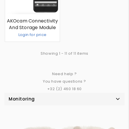
AKOcam Connectivity
And Storage Module
Login for price
Out Of Stock
Showing 1 - 11 of 11 items
Need help ?
You have questions ?
+32 (2) 460 18 60
Monitoring