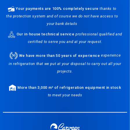
Your payments are 100% completely secure
thanks to
the protection system and of course we do not have access to
your bank details
Our in-house technical service
professional qualified and
certified to serve you and at your request.
We have more than 50 years of experience
experience
in refrigeration that we put at your disposal to carry out all your
projects.
More than 3,000 m² of refrigeration equipment in stock
to meet your needs