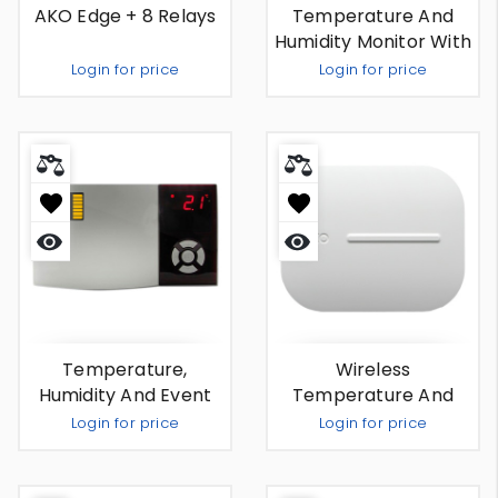
AKO Edge + 8 Relays
Temperature And
Humidity Monitor With
External Antenna And
Login for price
Login for price
Remote Temperature
Sensor
Out Of Stock
Out Of Stock
Quick
Quick
view
view
Temperature,
Wireless
Humidity And Event
Temperature And
Recorder (camregis)
Humidity Monitor And
Login for price
Login for price
Recorder
Out Of Stock
Out Of Stock