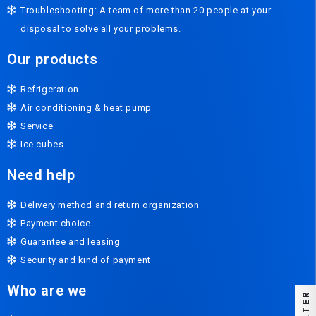
Troubleshooting: A team of more than 20 people at your
disposal to solve all your problems.
Our products
Refrigeration
Air conditioning & heat pump
Service
Ice cubes
Need help
Delivery method and return organization
Payment choice
Guarantee and leasing
Security and kind of payment
Who are we
FILTER