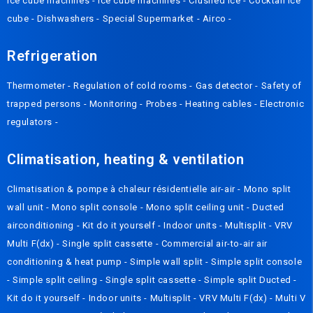
Ice cube machines
-
Ice cube machines
-
Crushed Ice
-
Cocktail ice
cube
-
Dishwashers
-
Special Supermarket
-
Airco
-
Refrigeration
Thermometer
-
Regulation of cold rooms
-
Gas detector
-
Safety of
trapped persons
-
Monitoring
-
Probes
-
Heating cables
-
Electronic
regulators
-
Climatisation, heating & ventilation
Climatisation & pompe à chaleur résidentielle air-air
-
Mono split
wall unit
-
Mono split console
-
Mono split ceiling unit
-
Ducted
airconditioning
-
Kit do it yourself
-
Indoor units
-
Multisplit
-
VRV
Multi F(dx)
-
Single split cassette
-
Commercial air-to-air air
conditioning & heat pump
-
Simple wall split
-
Simple split console
-
Simple split ceiling
-
Single split cassette
-
Simple split Ducted
-
Kit do it yourself
-
Indoor units
-
Multisplit
-
VRV Multi F(dx)
-
Multi V