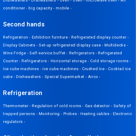
Dishwashers
-
Dishwashers
-
Oven
-
Oven
-
microwave oven
-
Air
conditioner
-
big capacity
-
mobile
-
Second hands
Refrigeration
-
Exhibition furniture
-
Refrigerated display counter
-
Display Cabinets
-
Set-up refrigerated display case
-
Multidecks
-
Wine Fridge
-
Self-service buffet
-
Refrigerators
-
Refrigerated
Counter
-
Refrigerators
-
Horizontal storage
-
Cold storage rooms
-
Ice cube machines
-
Ice cube machines
-
Crushed Ice
-
Cocktail ice
cube
-
Dishwashers
-
Special Supermarket
-
Airco
-
Refrigeration
Thermometer
-
Regulation of cold rooms
-
Gas detector
-
Safety of
trapped persons
-
Monitoring
-
Probes
-
Heating cables
-
Electronic
regulators
-