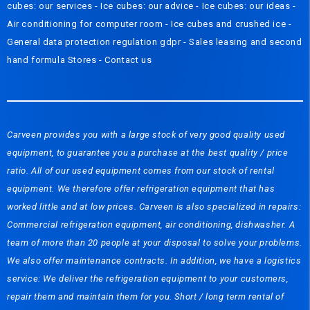
cubes: our services
-
Ice cubes: our advice
-
Ice cubes: our ideas
-
Air conditioning for computer room
-
Ice cubes and crushed ice
-
General data protection regulation gdpr
-
Sales leasing and second
hand formula
Stores
-
Contact us
Carveen provides you with a large stock of very good quality used
equipment, to guarantee you a purchase at the best quality / price
ratio. All of our used equipment comes from our stock of rental
equipment. We therefore offer refrigeration equipment that has
worked little and at low prices. Carveen is also specialized in repairs:
Commercial refrigeration equipment, air conditioning, dishwasher. A
team of more than 20 people at your disposal to solve your problems.
We also offer maintenance contracts. In addition, we have a logistics
service: We deliver the refrigeration equipment to your customers,
repair them and maintain them for you. Short / long term rental of