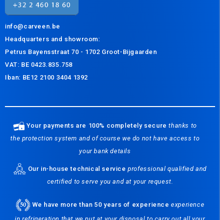
info@carveen.be
Headquarters and s
howroom:
Petrus Bayensstraat 70 - 1702 Groot-Bijgaarden
VAT: BE 0423.835.758
Iban: BE12 2100 3404 1392
Your payments are 100% completely secure
thanks to
the protection system and of course we do not have access to
your bank details
Our in-house technical service
professional qualified and
certified to serve you and at your request.
We have more than 50 years of experience
experience
in refrigeration that we put at your disposal to carry out all your