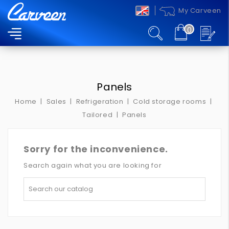
My Carveen
0
MENU
Panels
Home
Sales
Refrigeration
Cold storage rooms
Tailored
Panels
Sorry for the inconvenience.
Search again what you are looking for