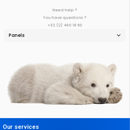
Need help ?
You have questions ?
+32 (2) 460 18 60
Panels
Our services