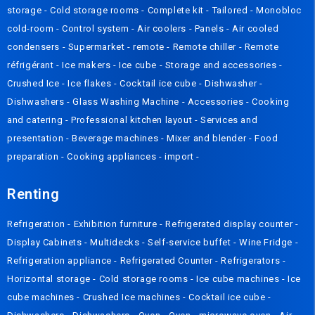
storage
-
Cold storage rooms
-
Complete kit
-
Tailored
-
Monobloc
cold-room
-
Control system
-
Air coolers
-
Panels
-
Air cooled
condensers
-
Supermarket - remote
-
Remote chiller
-
Remote
réfrigérant
-
Ice makers
-
Ice cube
-
Storage and accessories
-
Crushed Ice
-
Ice flakes
-
Cocktail ice cube
-
Dishwasher
-
Dishwashers
-
Glass Washing Machine
-
Accessories
-
Cooking
and catering
-
Professional kitchen layout
-
Services and
presentation
-
Beverage machines
-
Mixer and blender
-
Food
preparation
-
Cooking appliances
-
import
-
Renting
Refrigeration
-
Exhibition furniture
-
Refrigerated display counter
-
Display Cabinets
-
Multidecks
-
Self-service buffet
-
Wine Fridge
-
Refrigeration appliance
-
Refrigerated Counter
-
Refrigerators
-
Horizontal storage
-
Cold storage rooms
-
Ice cube machines
-
Ice
cube machines
-
Crushed Ice machines
-
Cocktail ice cube
-