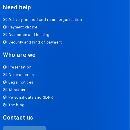
Need help
Delivery method and return organization
Payment choice
Guarantee and leasing
Security and kind of payment
Who are we
Presentation
General terms
Legal notices
About us
Personal data and GDPR
The blog
Contact us