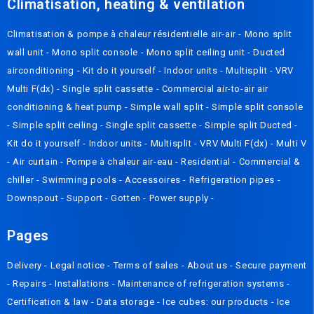
Climatisation, heating & ventilation
Climatisation & pompe à chaleur résidentielle air-air
-
Mono split
wall unit
-
Mono split console
-
Mono split ceiling unit
-
Ducted
airconditioning
-
Kit do it yourself
-
Indoor units
-
Multisplit
-
VRV
Multi F(dx)
-
Single split cassette
-
Commercial air-to-air air
conditioning & heat pump
-
Simple wall split
-
Simple split console
-
Simple split ceiling
-
Single split cassette
-
Simple split Ducted
-
Kit do it yourself
-
Indoor units
-
Multisplit
-
VRV Multi F(dx)
-
Multi V
-
Air curtain
-
Pompe à chaleur air-eau
-
Residential
-
Commercial &
chiller
-
Swimming pools
-
Accessoires
-
Refrigeration pipes
-
Downspout
-
Support
-
Gotten
-
Power supply
-
Pages
Delivery
- Legal notice -
Terms of sales
-
About us
-
Secure payment
-
Repairs
-
Installations
-
Maintenance of refrigeration systems
-
Certification & law
-
Data storage
-
Ice cubes: our products
-
Ice