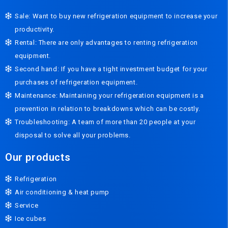
Sale: Want to buy new refrigeration equipment to increase your
productivity.
Rental: There are only advantages to renting refrigeration
equipment.
Second hand: If you have a tight investment budget for your
purchases of refrigeration equipment.
Maintenance: Maintaining your refrigeration equipment is a
prevention in relation to breakdowns which can be costly.
Troubleshooting: A team of more than 20 people at your
disposal to solve all your problems.
Our products
Refrigeration
Air conditioning & heat pump
Service
Ice cubes