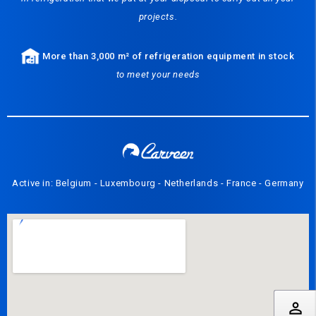
projects.
More than 3,000 m² of refrigeration equipment in stock
to meet your needs
Active in: Belgium - Luxembourg - Netherlands - France - Germany
perm_identity