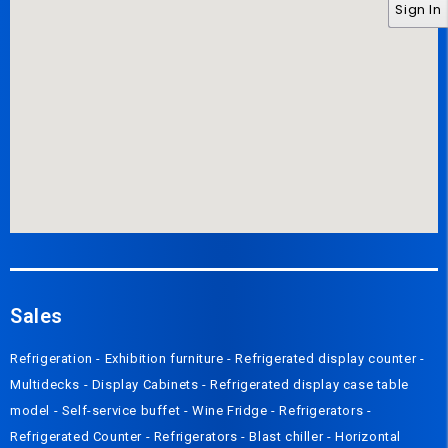
Sign In
Sales
Refrigeration
-
Exhibition furniture
-
Refrigerated display counter
-
Multidecks
-
Display Cabinets
-
Refrigerated display case table
model
-
Self-service buffet
-
Wine Fridge
-
Refrigerators
-
Refrigerated Counter
-
Refrigerators
-
Blast chiller
-
Horizontal