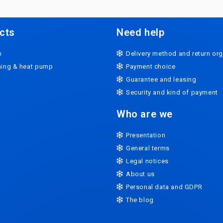
cts
Need help
n
Delivery method and return org
oning & heat pump
Payment choice
Guarantee and leasing
Security and kind of payment
Who are we
Presentation
General terms
Legal notices
About us
Personal data and GDPR
The blog