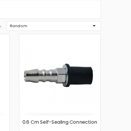

Random
y:
0.6 Cm Self-Sealing Connection