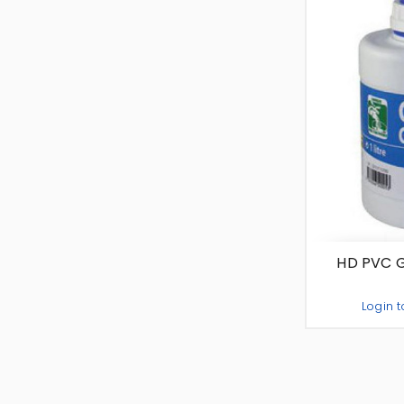
HD PVC Gl
Login t
-
+