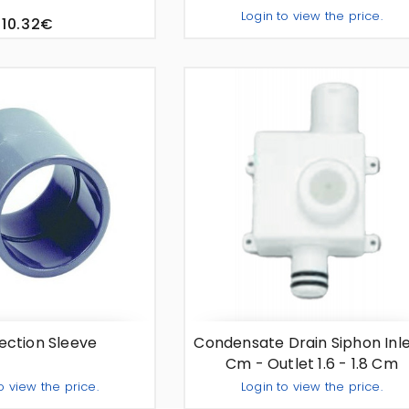
Login to view the price.
10.32€
Add To Quo
-
+
ction Sleeve
Condensate Drain Siphon Inle
Cm - Outlet 1.6 - 1.8 Cm
o view the price.
Login to view the price.