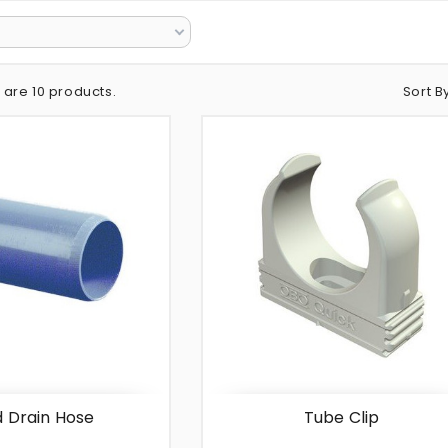
Sort B
 are 10 products.
d Drain Hose
Tube Clip