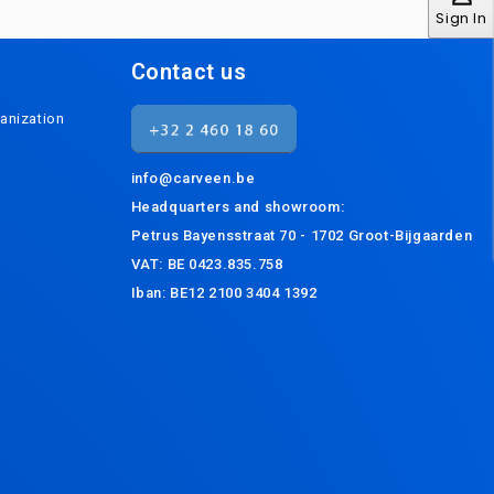
Sign In
Contact us
anization
info@carveen.be
Headquarters and s
howroom:
Petrus Bayensstraat 70 - 1702 Groot-Bijgaarden
VAT: BE 0423.835.758
Iban: BE12 2100 3404 1392