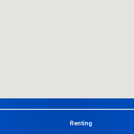
Renting