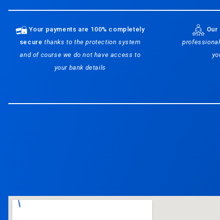
Your payments are 100% completely
Our 
secure
thanks to the protection system
professional
and of course we do not have access to
yo
your bank details