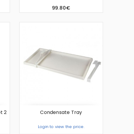
99.80€
te
t 2
Condensate Tray
Login to view the price.