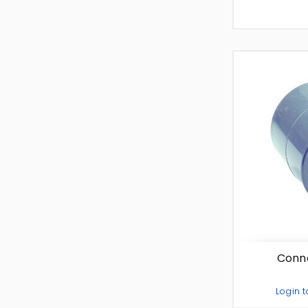
Conne
Login t