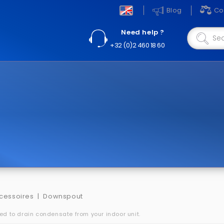
Blog
Co
Need help ?
+32 (0)2 460 18 60
cessoires
Downspout
red to drain condensate from your indoor unit.