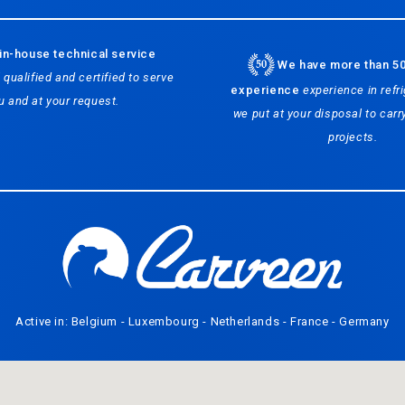
in-house technical service
We have more than 50
 qualified and certified to serve
experience
experience in refri
u and at your request.
we put at your disposal to carry
projects.
Active in: Belgium - Luxembourg - Netherlands - France - Germany