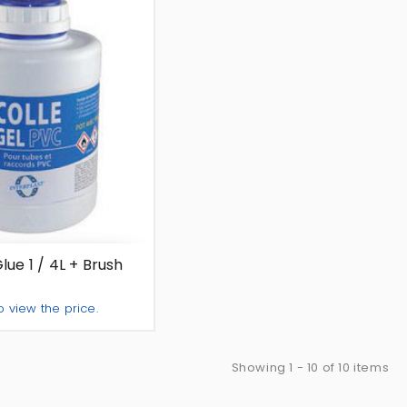
ue 1 / 4L + Brush
o view the price.
Add To Quote
Showing 1 - 10 of 10 items