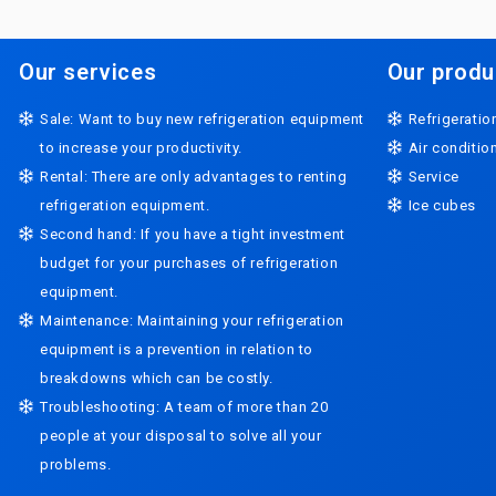
Our services
Our produ
Sale: Want to buy new refrigeration equipment
Refrigeratio
to increase your productivity.
Air conditi
Rental: There are only advantages to renting
Service
refrigeration equipment.
Ice cubes
Second hand: If you have a tight investment
budget for your purchases of refrigeration
equipment.
Maintenance: Maintaining your refrigeration
equipment is a prevention in relation to
breakdowns which can be costly.
Troubleshooting: A team of more than 20
people at your disposal to solve all your
problems.