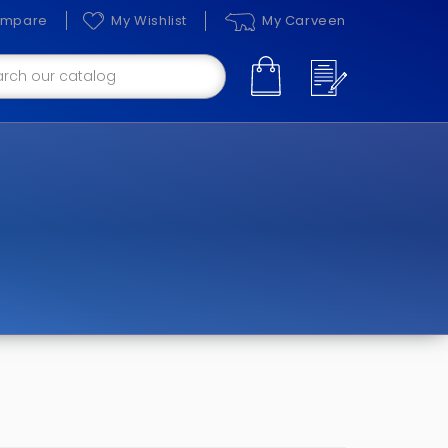
mpare
My Wishlist
My Carveen