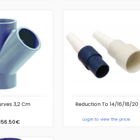
Add To Quote
Add To Quo
-
+
rves 3,2 Cm
Reduction To 14/16/18/20
Login to view the price.
156.50€
Add To Quo
-
+