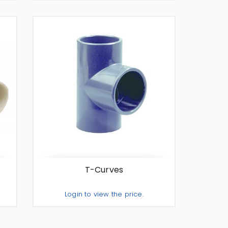
te
Add To Quote
-
+
T-Curves
Login to view the price.
te
Add To Quote
-
+