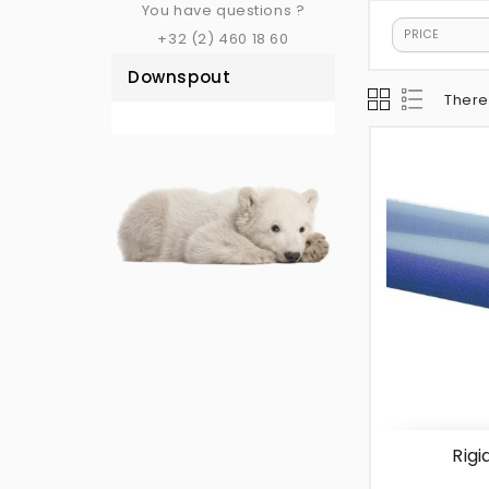
You have questions ?
PRICE
+32 (2) 460 18 60
Downspout
There
Rigi