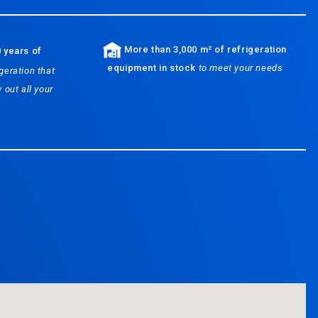
More than 3,000 m² of refrigeration
 years of
equipment in stock
to meet your needs
geration that
 out all your