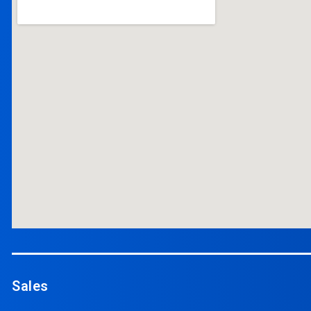
Sales