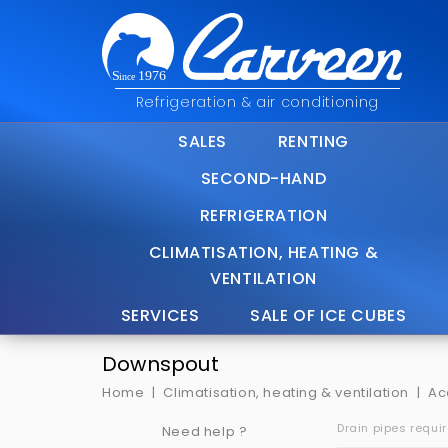
Refrigeration & air conditioning
SALES
RENTING
SECOND-HAND
REFRIGERATION
CLIMATISATION, HEATING &
VENTILATION
SERVICES
SALE OF ICE CUBES
Downspout
Home
Climatisation, heating & ventilation
Ac
Drain pipes requi
Need help ?