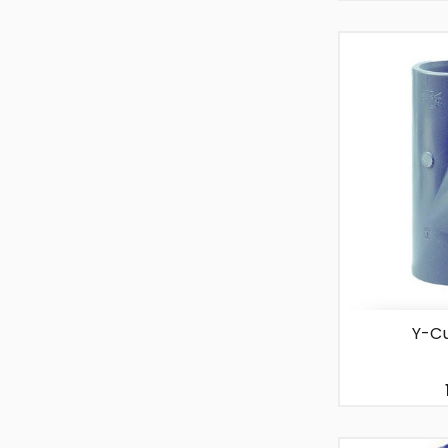
-
+
Y-Cu