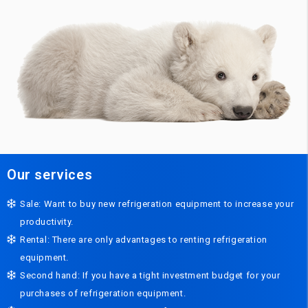
Our services
Sale: Want to buy new refrigeration equipment to increase your
productivity.
Rental: There are only advantages to renting refrigeration
equipment.
Second hand: If you have a tight investment budget for your
purchases of refrigeration equipment.