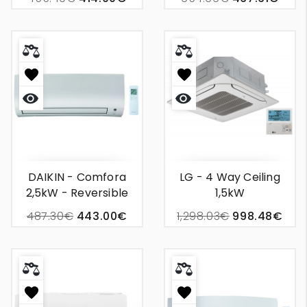
Conditioning
Conditioner
Quick
Quick
view
view
DAIKIN - Comfora
LG - 4 Way Ceiling
2,5kW - Reversible
1,5kW
Wall Unit Air
487.30€
443.00€
1,298.03€
998.48€
Conditioning