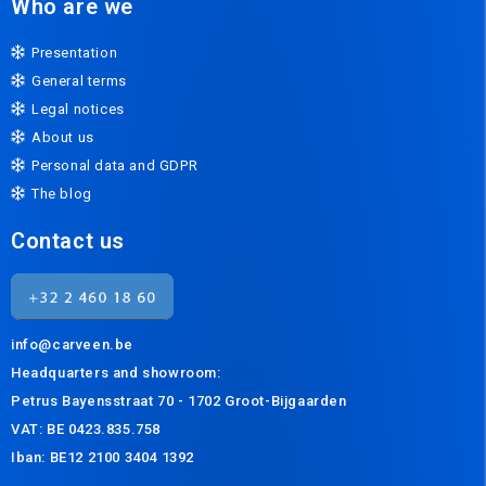
Who are we
Presentation
General terms
Legal notices
About us
Personal data and GDPR
The blog
Contact us
info@carveen.be
Headquarters and s
howroom:
Petrus Bayensstraat 70 - 1702 Groot-Bijgaarden
VAT: BE 0423.835.758
Iban: BE12 2100 3404 1392