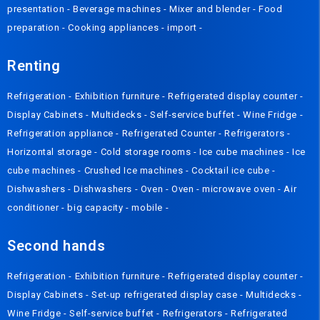
presentation
-
Beverage machines
-
Mixer and blender
-
Food
preparation
-
Cooking appliances
-
import
-
Renting
Refrigeration
-
Exhibition furniture
-
Refrigerated display counter
-
Display Cabinets
-
Multidecks
-
Self-service buffet
-
Wine Fridge
-
Refrigeration appliance
-
Refrigerated Counter
-
Refrigerators
-
Horizontal storage
-
Cold storage rooms
-
Ice cube machines
-
Ice
cube machines
-
Crushed Ice machines
-
Cocktail ice cube
-
Dishwashers
-
Dishwashers
-
Oven
-
Oven
-
microwave oven
-
Air
conditioner
-
big capacity
-
mobile
-
Second hands
Refrigeration
-
Exhibition furniture
-
Refrigerated display counter
-
Display Cabinets
-
Set-up refrigerated display case
-
Multidecks
-
Wine Fridge
-
Self-service buffet
-
Refrigerators
-
Refrigerated