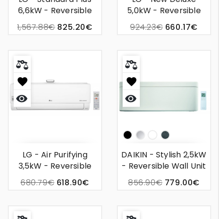
6,6kW - Reversible
5,0kW - Reversible
Wall-Mounted Air
Wall-Mounted Air
1,567.88€
825.20€
924.23€
660.17€
Conditioner
Conditioner
Quick
Quick
view
view
Np
Silver
White
Bois
LG - Air Purifying
DAIKIN - Stylish 2,5kW
3,5kW - Reversible
- Reversible Wall Unit
Wall-Mounted Air
Air Conditioning
680.79€
618.90€
856.90€
779.00€
Conditioner