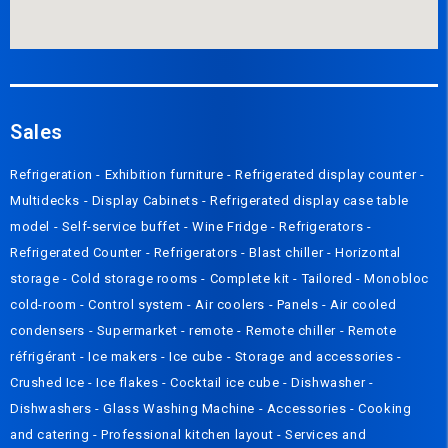
Sales
Refrigeration
-
Exhibition furniture
-
Refrigerated display counter
-
Multidecks
-
Display Cabinets
-
Refrigerated display case table
model
-
Self-service buffet
-
Wine Fridge
-
Refrigerators
-
Refrigerated Counter
-
Refrigerators
-
Blast chiller
-
Horizontal
storage
-
Cold storage rooms
-
Complete kit
-
Tailored
-
Monobloc
cold-room
-
Control system
-
Air coolers
-
Panels
-
Air cooled
condensers
-
Supermarket - remote
-
Remote chiller
-
Remote
réfrigérant
-
Ice makers
-
Ice cube
-
Storage and accessories
-
Crushed Ice
-
Ice flakes
-
Cocktail ice cube
-
Dishwasher
-
Dishwashers
-
Glass Washing Machine
-
Accessories
-
Cooking
and catering
-
Professional kitchen layout
-
Services and