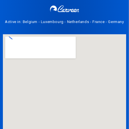
Active in: Belgium - Luxembourg - Netherlands - France - Germany