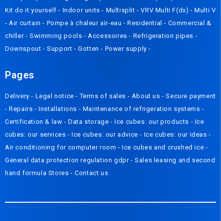
Kit do it yourself
-
Indoor units
-
Multisplit
-
VRV Multi F(dx)
-
Multi V
-
Air curtain
-
Pompe à chaleur air-eau
-
Residential
-
Commercial &
chiller
-
Swimming pools
-
Accessoires
-
Refrigeration pipes
-
Downspout
-
Support
-
Gotten
-
Power supply
-
Pages
Delivery
- Legal notice -
Terms of sales
-
About us
-
Secure payment
-
Repairs
-
Installations
-
Maintenance of refrigeration systems
-
Certification & law
-
Data storage
-
Ice cubes: our products
-
Ice
cubes: our services
-
Ice cubes: our advice
-
Ice cubes: our ideas
-
Air conditioning for computer room
-
Ice cubes and crushed ice
-
General data protection regulation gdpr
-
Sales leasing and second
hand formula
Stores
-
Contact us