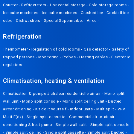
Counter
-
Refrigerators
-
Horizontal storage
-
Cold storage rooms
-
Ice cube machines
-
Ice cube machines
-
Crushed Ice
-
Cocktail ice
cube
-
Dishwashers
-
Special Supermarket
-
Airco
-
Refrigeration
Thermometer
-
Regulation of cold rooms
-
Gas detector
-
Safety of
trapped persons
-
Monitoring
-
Probes
-
Heating cables
-
Electronic
regulators
-
Climatisation, heating & ventilation
Climatisation & pompe à chaleur résidentielle air-air
-
Mono split
wall unit
-
Mono split console
-
Mono split ceiling unit
-
Ducted
airconditioning
-
Kit do it yourself
-
Indoor units
-
Multisplit
-
VRV
Multi F(dx)
-
Single split cassette
-
Commercial air-to-air air
conditioning & heat pump
-
Simple wall split
-
Simple split console
-
Simple split ceiling
-
Single split cassette
-
Simple split Ducted
-