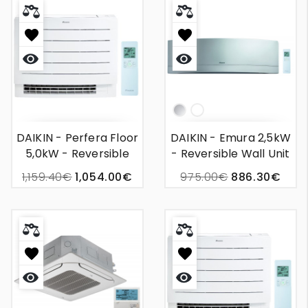
Quick
Quick
view
view
Silver
White
DAIKIN - Perfera Floor
DAIKIN - Emura 2,5kW
5,0kW - Reversible
- Reversible Wall Unit
Wall Unit Air
Air Conditioning
1,159.40€
1,054.00€
975.00€
886.30€
Conditioning
Quick
Quick
view
view