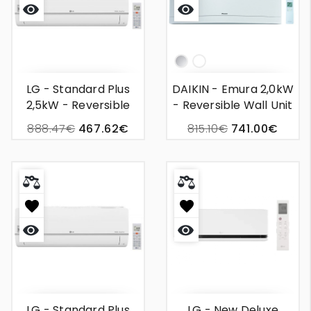
Quick
Quick
view
view
Silver
White
LG - Standard Plus
DAIKIN - Emura 2,0kW
2,5kW - Reversible
- Reversible Wall Unit
Wall Mounted Air
Air Conditioning
888.47€
467.62€
815.10€
741.00€
Conditioner
Quick
Quick
view
view
LG - Standard Plus
LG - New Deluxe