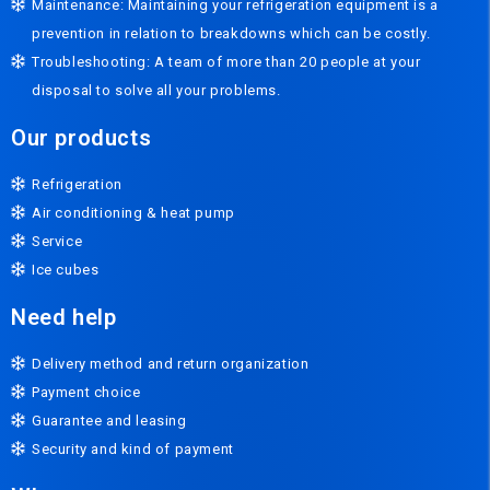
Maintenance: Maintaining your refrigeration equipment is a
prevention in relation to breakdowns which can be costly.
Troubleshooting: A team of more than 20 people at your
disposal to solve all your problems.
Our products
Refrigeration
Air conditioning & heat pump
Service
Ice cubes
Need help
Delivery method and return organization
Payment choice
Guarantee and leasing
Security and kind of payment