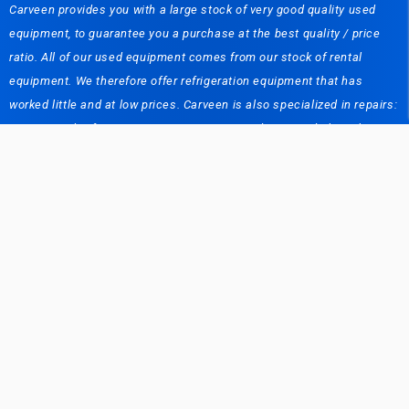
Carveen provides you with a large stock of very good quality used
equipment, to guarantee you a purchase at the best quality / price
ratio. All of our used equipment comes from our stock of rental
equipment. We therefore offer refrigeration equipment that has
worked little and at low prices. Carveen is also specialized in repairs:
Commercial refrigeration equipment, air conditioning, dishwasher. A
team of more than 20 people at your disposal to solve your problems.
We also offer maintenance contracts. In addition, we have a logistics
service: We deliver the refrigeration equipment to your customers,
repair them and maintain them for you. Short / long term rental of
refrigeration equipment in Belgium and abroad: Carveen Renting (as
a subsidiary of the Carveen company) has carved out an important
place in the rental sector (short or long term). Whether you are an
individual or a professional, Carveen provides you with bottle coolers,
small ice makers, etc. Whether you are an event organizer, an
exhibitor or a stand builder looking for refrigerators / freezers or
mobile cold / freezer rooms, Carveen solves your problem. We also