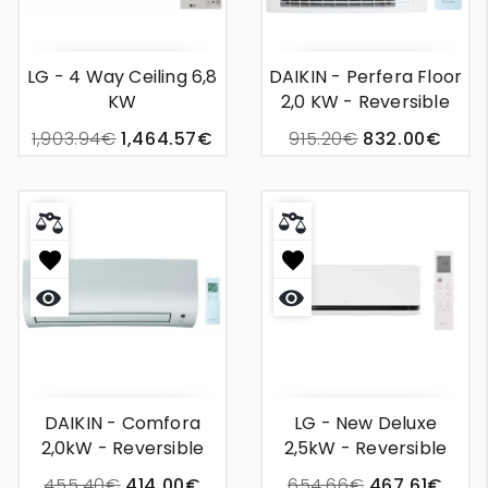
LG - 4 Way Ceiling 6,8
DAIKIN - Perfera Floor
KW
2,0 KW - Reversible
Wall Unit Air
1,903.94€
1,464.57€
915.20€
832.00€
Conditioning
Quick
Quick
view
view
DAIKIN - Comfora
LG - New Deluxe
2,0kW - Reversible
2,5kW - Reversible
Wall Unit Air
Wall-Mounted Air
455.40€
414.00€
654.66€
467.61€