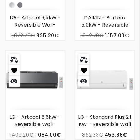
Silver
Mirror
LG - Artcool 3,5kW -
DAIKIN - Perfera
Reversible Wall-
5,0kW - Reversible
Mounted Air
Wall Unit Air
1,072.76€
825.20€
1,272.70€
1,157.00€
Conditioner
Conditioning
Quick
Quick
view
view
LG - Artcool 6,6kW -
LG - Standard Plus 2,1
Reversible Wall-
KW - Reversible Wall
Mounted Air
Mounted Air
1,409.20€
1,084.00€
862.33€
453.86€
Conditioner
Conditioner