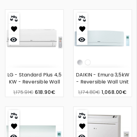
Quick
Quick
view
view
Silver
White
LG - Standard Plus 4,5
DAIKIN - Emura 3,5kW
KW - Reversible Wall
- Reversible Wall Unit
Mounted Air
Air Conditioning
1,175.91€
618.90€
1,174.80€
1,068.00€
Conditioner