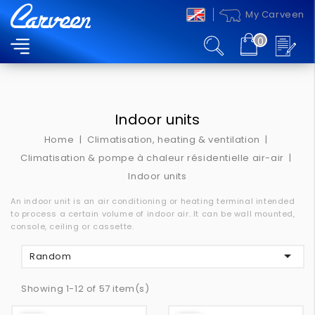
My Carveen
0
MENU
Indoor units
Home
Climatisation, heating & ventilation
Climatisation & pompe à chaleur résidentielle air-air
Indoor units
An indoor unit is an air conditioning or heating terminal intended
to process a certain volume of indoor air.
It can be wall mounted,
console, ceiling or cassette.

Random
Showing 1-12 of 57 item(s)