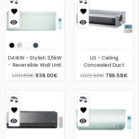
Quick
Quick
view
view
Np
Silver
White
Bois
DAIKIN - Stylish 3,5kW
LG - Ceiling
- Reversible Wall Unit
Concealed Duct
Air Conditioning
2,5kW BP
1,031.80€
938.00€
1,022.56€
786.58€
Quick
Quick
view
view