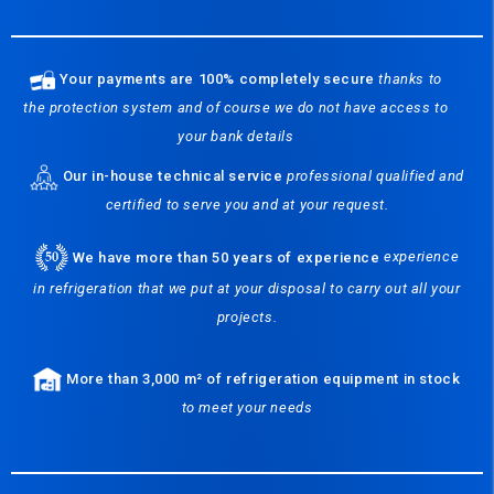
Your payments are 100% completely secure
thanks to
the protection system and of course we do not have access to
your bank details
Our in-house technical service
professional qualified and
certified to serve you and at your request.
We have more than 50 years of experience
experience
in refrigeration that we put at your disposal to carry out all your
projects.
More than 3,000 m² of refrigeration equipment in stock
to meet your needs