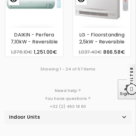
Quick
Quick
view
view
DAIKIN - Perfera
LG - Floorstanding
7,10kW - Reversible
2,5kW - Reversible
Wall Unit Air
Wall Unit Air
1,376.10€
1,251.00€
1,037.40€
866.58€
Conditioning
Conditioning
Showing 1 - 24 of 57 items
FILTER
perm_identity
Need help ?
Sign In
You have questions ?
+32 (2) 460 18 60
Indoor Units