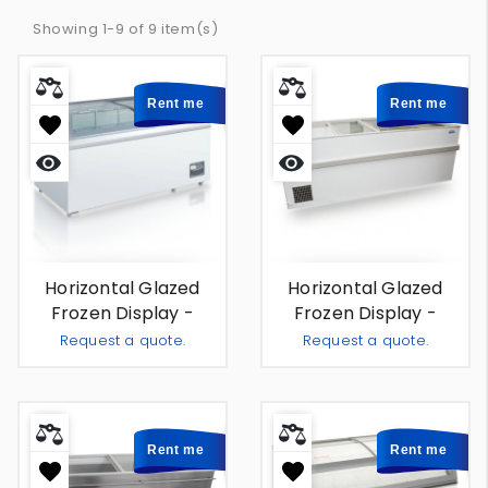
Showing 1-9 of 9 item(s)
Rent me
Rent me
Quick
Quick
view
view
Horizontal Glazed
Horizontal Glazed
Frozen Display -
Frozen Display -
Rotterdam 2m - For
Sardegna 2m - For
Request a quote.
Request a quote.
Rent
Rent
Add To Quote
Add To
-
+
-
+
Rent me
Rent me