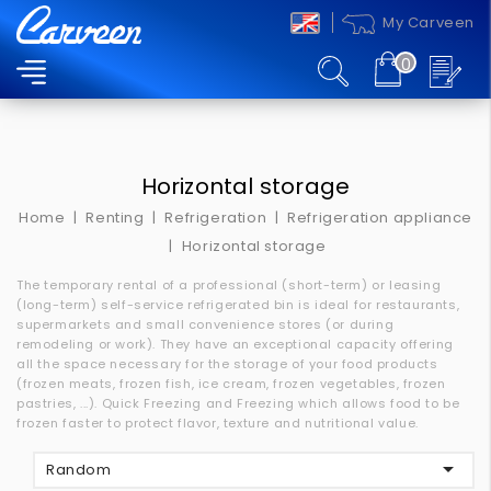
My Carveen
0
MENU
Horizontal storage
Home
Renting
Refrigeration
Refrigeration appliance
Horizontal storage
The temporary rental of a professional (short-term) or leasing
(long-term) self-service refrigerated bin is ideal for restaurants,
supermarkets and small convenience stores (or during
remodeling or work).
They have an exceptional capacity offering
all the space necessary for the storage of your food products
(frozen meats, frozen fish, ice cream, frozen vegetables, frozen
pastries, ...).
Quick Freezing and Freezing which allows food to be
frozen faster to protect flavor, texture and nutritional value.

Random