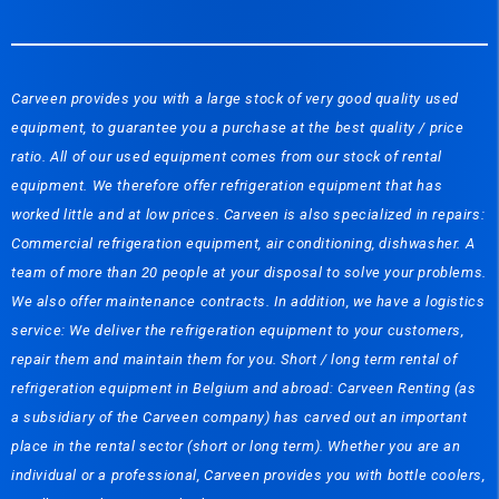
Carveen provides you with a large stock of very good quality used
equipment, to guarantee you a purchase at the best quality / price
ratio. All of our used equipment comes from our stock of rental
equipment. We therefore offer refrigeration equipment that has
worked little and at low prices. Carveen is also specialized in repairs:
Commercial refrigeration equipment, air conditioning, dishwasher. A
team of more than 20 people at your disposal to solve your problems.
We also offer maintenance contracts. In addition, we have a logistics
service: We deliver the refrigeration equipment to your customers,
repair them and maintain them for you. Short / long term rental of
refrigeration equipment in Belgium and abroad: Carveen Renting (as
a subsidiary of the Carveen company) has carved out an important
place in the rental sector (short or long term). Whether you are an
individual or a professional, Carveen provides you with bottle coolers,