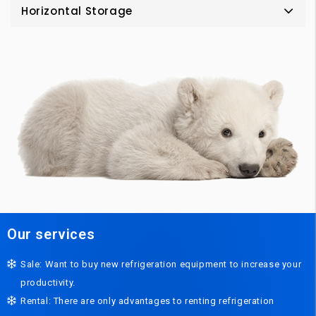
Horizontal Storage
Our services
Sale: Want to buy new refrigeration equipment to increase your
productivity.
Rental: There are only advantages to renting refrigeration