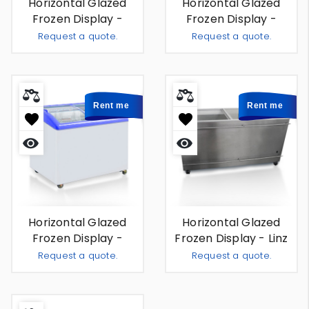
Horizontal Glazed
Horizontal Glazed
Frozen Display -
Frozen Display -
Genève 1m70 - For
Rotterdam 1m50 - For
Request a quote.
Request a quote.
Rent
Rent
Add To Quote
Add To
-
+
-
+
Rent me
Rent me
Quick
Quick
view
view
Horizontal Glazed
Horizontal Glazed
Frozen Display -
Frozen Display - Linz
Stuttgart 1m22 - For
564 L - For Rent
Request a quote.
Request a quote.
Rent
Add To Quote
Add To
-
+
-
+