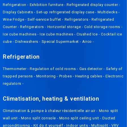
Refrigeration
-
Exhibition furniture
-
Refrigerated display counter
-
Display Cabinets
-
Set-up refrigerated display case
-
Multidecks
-
Wine Fridge
-
Self-service buffet
-
Refrigerators
-
Refrigerated
Counter
-
Refrigerators
-
Horizontal storage
-
Cold storage rooms
-
Ice cube machines
-
Ice cube machines
-
Crushed Ice
-
Cocktail ice
cube
-
Dishwashers
-
Special Supermarket
-
Airco
-
Refrigeration
Thermometer
-
Regulation of cold rooms
-
Gas detector
-
Safety of
trapped persons
-
Monitoring
-
Probes
-
Heating cables
-
Electronic
regulators
-
Climatisation, heating & ventilation
Climatisation & pompe à chaleur résidentielle air-air
-
Mono split
wall unit
-
Mono split console
-
Mono split ceiling unit
-
Ducted
airconditioning
-
Kit do it yourself
-
Indoor units
-
Multisplit
-
VRV