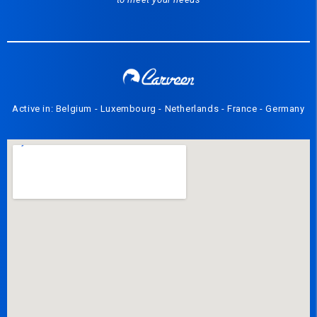
Active in: Belgium - Luxembourg - Netherlands - France - Germany