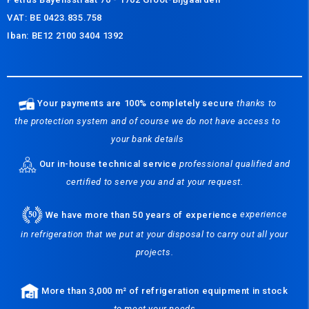
VAT: BE 0423.835.758
Iban: BE12 2100 3404 1392
Your payments are 100% completely secure
thanks to
the protection system and of course we do not have access to
your bank details
Our in-house technical service
professional qualified and
certified to serve you and at your request.
We have more than 50 years of experience
experience
in refrigeration that we put at your disposal to carry out all your
projects.
More than 3,000 m² of refrigeration equipment in stock
to meet your needs