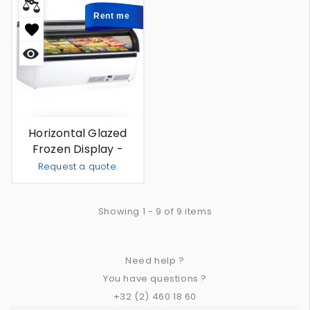
Rent me
Quick
view
Horizontal Glazed
Frozen Display -
Amsterdam 350 L -
Request a quote.
For Rent
Add To Quote
-
+
Showing 1 - 9 of 9 items
Need help ?
You have questions ?
+32 (2) 460 18 60