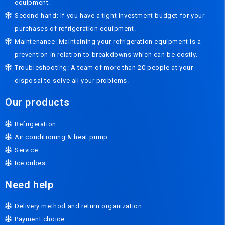
equipment.
Second hand: If you have a tight investment budget for your
purchases of refrigeration equipment.
Maintenance: Maintaining your refrigeration equipment is a
prevention in relation to breakdowns which can be costly.
Troubleshooting: A team of more than 20 people at your
disposal to solve all your problems.
Our products
Refrigeration
Air conditioning & heat pump
Service
Ice cubes
Need help
Delivery method and return organization
Payment choice