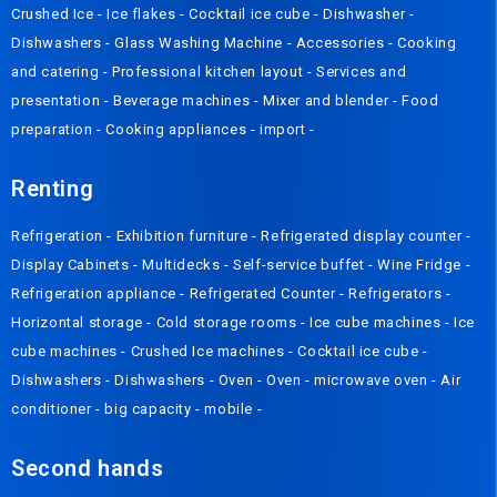
Crushed Ice
-
Ice flakes
-
Cocktail ice cube
-
Dishwasher
-
Dishwashers
-
Glass Washing Machine
-
Accessories
-
Cooking
and catering
-
Professional kitchen layout
-
Services and
presentation
-
Beverage machines
-
Mixer and blender
-
Food
preparation
-
Cooking appliances
-
import
-
Renting
Refrigeration
-
Exhibition furniture
-
Refrigerated display counter
-
Display Cabinets
-
Multidecks
-
Self-service buffet
-
Wine Fridge
-
Refrigeration appliance
-
Refrigerated Counter
-
Refrigerators
-
Horizontal storage
-
Cold storage rooms
-
Ice cube machines
-
Ice
cube machines
-
Crushed Ice machines
-
Cocktail ice cube
-
Dishwashers
-
Dishwashers
-
Oven
-
Oven
-
microwave oven
-
Air
conditioner
-
big capacity
-
mobile
-
Second hands