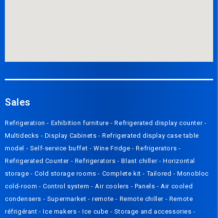
Sales
Refrigeration
-
Exhibition furniture
-
Refrigerated display counter
-
Multidecks
-
Display Cabinets
-
Refrigerated display case table
model
-
Self-service buffet
-
Wine Fridge
-
Refrigerators
-
Refrigerated Counter
-
Refrigerators
-
Blast chiller
-
Horizontal
storage
-
Cold storage rooms
-
Complete kit
-
Tailored
-
Monobloc
cold-room
-
Control system
-
Air coolers
-
Panels
-
Air cooled
condensers
-
Supermarket - remote
-
Remote chiller
-
Remote
réfrigérant
-
Ice makers
-
Ice cube
-
Storage and accessories
-