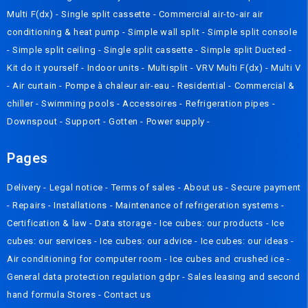
Multi F(dx)
-
Single split cassette
-
Commercial air-to-air air
conditioning & heat pump
-
Simple wall split
-
Simple split console
-
Simple split ceiling
-
Single split cassette
-
Simple split Ducted
-
Kit do it yourself
-
Indoor units
-
Multisplit
-
VRV Multi F(dx)
-
Multi V
-
Air curtain
-
Pompe à chaleur air-eau
-
Residential
-
Commercial &
chiller
-
Swimming pools
-
Accessoires
-
Refrigeration pipes
-
Downspout
-
Support
-
Gotten
-
Power supply
-
Pages
Delivery
- Legal notice -
Terms of sales
-
About us
-
Secure payment
-
Repairs
-
Installations
-
Maintenance of refrigeration systems
-
Certification & law
-
Data storage
-
Ice cubes: our products
-
Ice
cubes: our services
-
Ice cubes: our advice
-
Ice cubes: our ideas
-
Air conditioning for computer room
-
Ice cubes and crushed ice
-
General data protection regulation gdpr
-
Sales leasing and second
hand formula
Stores
-
Contact us