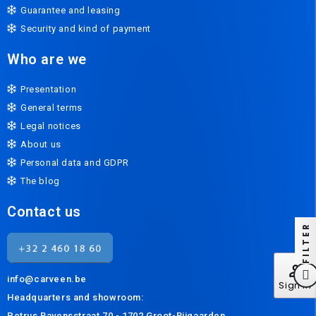
Guarantee and leasing
Security and kind of payment
Who are we
Presentation
General terms
Legal notices
About us
Personal data and GDPR
The blog
Contact us
FILTER
perm_identity
info@carveen.be
Sign In
Headquarters and s
howroom:
Petrus Bayensstraat 70 - 1702 Groot-Bijgaarden