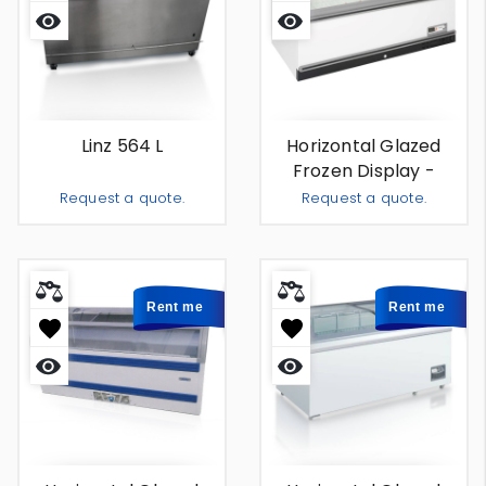
Quick
Quick
view
view
Linz 564 L
Horizontal Glazed
Frozen Display -
Amsterdam 653 L -
Request a quote.
Request a quote.
For Rent
Add To Quote
Add To
-
+
-
+
Rent me
Rent me
Quick
Quick
view
view