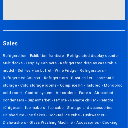
Sales
Refrigeration
-
Exhibition furniture
-
Refrigerated display counter
-
Multidecks
-
Display Cabinets
-
Refrigerated display case table
model
-
Self-service buffet
-
Wine Fridge
-
Refrigerators
-
Refrigerated Counter
-
Refrigerators
-
Blast chiller
-
Horizontal
storage
-
Cold storage rooms
-
Complete kit
-
Tailored
-
Monobloc
cold-room
-
Control system
-
Air coolers
-
Panels
-
Air cooled
condensers
-
Supermarket - remote
-
Remote chiller
-
Remote
réfrigérant
-
Ice makers
-
Ice cube
-
Storage and accessories
-
Crushed Ice
-
Ice flakes
-
Cocktail ice cube
-
Dishwasher
-
Dishwashers
-
Glass Washing Machine
-
Accessories
-
Cooking