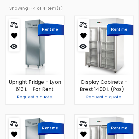
Showing 1-4 of 4 item(s)
Rent me
Rent me
Quick
Quick
view
view
Upright Fridge - Lyon
Display Cabinets -
613 L - For Rent
Brest 1400 L (pos) -
For Rent
Request a quote.
Request a quote.
Add To Quote
Add To
-
+
-
+
Rent me
Rent me