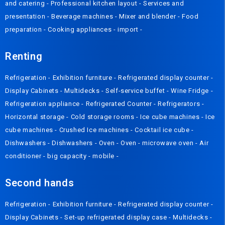
and catering
-
Professional kitchen layout
-
Services and
presentation
-
Beverage machines
-
Mixer and blender
-
Food
preparation
-
Cooking appliances
-
import
-
Renting
Refrigeration
-
Exhibition furniture
-
Refrigerated display counter
-
Display Cabinets
-
Multidecks
-
Self-service buffet
-
Wine Fridge
-
Refrigeration appliance
-
Refrigerated Counter
-
Refrigerators
-
Horizontal storage
-
Cold storage rooms
-
Ice cube machines
-
Ice
cube machines
-
Crushed Ice machines
-
Cocktail ice cube
-
Dishwashers
-
Dishwashers
-
Oven
-
Oven
-
microwave oven
-
Air
conditioner
-
big capacity
-
mobile
-
Second hands
Refrigeration
-
Exhibition furniture
-
Refrigerated display counter
-
Display Cabinets
-
Set-up refrigerated display case
-
Multidecks
-