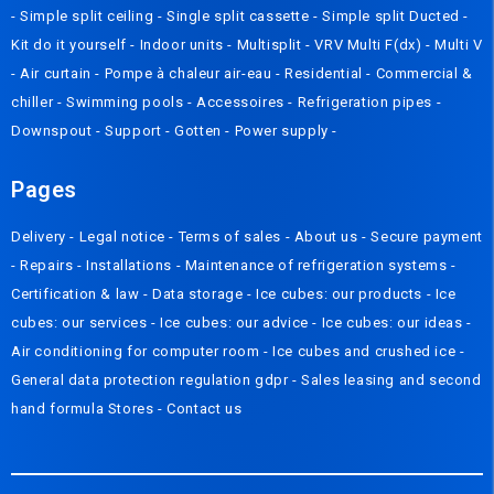
-
Simple split ceiling
-
Single split cassette
-
Simple split Ducted
-
Kit do it yourself
-
Indoor units
-
Multisplit
-
VRV Multi F(dx)
-
Multi V
-
Air curtain
-
Pompe à chaleur air-eau
-
Residential
-
Commercial &
chiller
-
Swimming pools
-
Accessoires
-
Refrigeration pipes
-
Downspout
-
Support
-
Gotten
-
Power supply
-
Pages
Delivery
- Legal notice -
Terms of sales
-
About us
-
Secure payment
-
Repairs
-
Installations
-
Maintenance of refrigeration systems
-
Certification & law
-
Data storage
-
Ice cubes: our products
-
Ice
cubes: our services
-
Ice cubes: our advice
-
Ice cubes: our ideas
-
Air conditioning for computer room
-
Ice cubes and crushed ice
-
General data protection regulation gdpr
-
Sales leasing and second
hand formula
Stores
-
Contact us