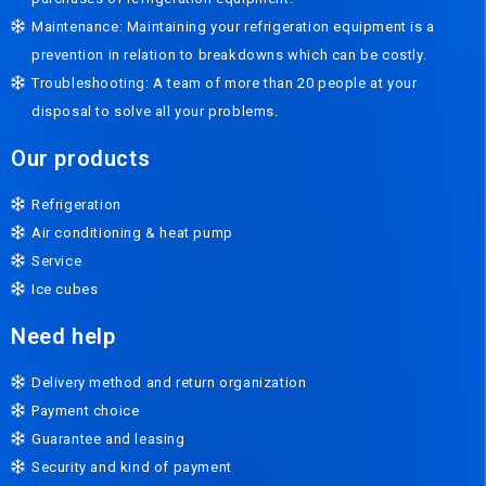
Maintenance: Maintaining your refrigeration equipment is a
prevention in relation to breakdowns which can be costly.
Troubleshooting: A team of more than 20 people at your
disposal to solve all your problems.
Our products
Refrigeration
Air conditioning & heat pump
Service
Ice cubes
Need help
Delivery method and return organization
Payment choice
Guarantee and leasing
Security and kind of payment