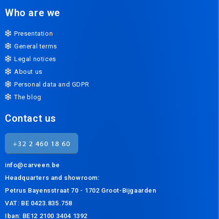
Who are we
Presentation
General terms
Legal notices
About us
Personal data and GDPR
The blog
Contact us
info@carveen.be
Headquarters and s
howroom:
Petrus Bayensstraat 70 - 1702 Groot-Bijgaarden
VAT: BE 0423.835.758
Iban: BE12 2100 3404 1392