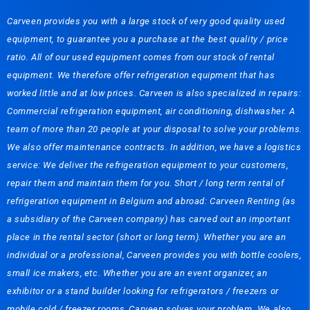
Carveen provides you with a large stock of very good quality used
equipment, to guarantee you a purchase at the best quality / price
ratio. All of our used equipment comes from our stock of rental
equipment. We therefore offer refrigeration equipment that has
worked little and at low prices. Carveen is also specialized in repairs:
Commercial refrigeration equipment, air conditioning, dishwasher. A
team of more than 20 people at your disposal to solve your problems.
We also offer maintenance contracts. In addition, we have a logistics
service: We deliver the refrigeration equipment to your customers,
repair them and maintain them for you. Short / long term rental of
refrigeration equipment in Belgium and abroad: Carveen Renting (as
a subsidiary of the Carveen company) has carved out an important
place in the rental sector (short or long term). Whether you are an
individual or a professional, Carveen provides you with bottle coolers,
small ice makers, etc. Whether you are an event organizer, an
exhibitor or a stand builder looking for refrigerators / freezers or
mobile cold / freezer rooms, Carveen solves your problem. We also