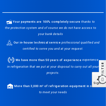
Your payments are 100% completely secure
thanks to
the protection system and of course we do not have access to
your bank details
Our in-house technical service
professional qualified and
certified to serve you and at your request.
We have more than 50 years of experience
experience
FILTER
in refrigeration that we put at your disposal to carry out all your
projects.
perm_identity
Sign In
More than 3,000 m² of refrigeration equipment in stock
to meet your needs