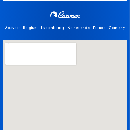
Active in: Belgium - Luxembourg - Netherlands - France - Germany