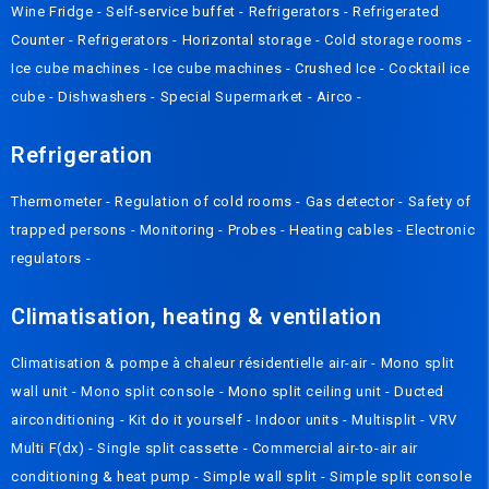
Wine Fridge
-
Self-service buffet
-
Refrigerators
-
Refrigerated
Counter
-
Refrigerators
-
Horizontal storage
-
Cold storage rooms
-
Ice cube machines
-
Ice cube machines
-
Crushed Ice
-
Cocktail ice
cube
-
Dishwashers
-
Special Supermarket
-
Airco
-
Refrigeration
Thermometer
-
Regulation of cold rooms
-
Gas detector
-
Safety of
trapped persons
-
Monitoring
-
Probes
-
Heating cables
-
Electronic
regulators
-
Climatisation, heating & ventilation
Climatisation & pompe à chaleur résidentielle air-air
-
Mono split
wall unit
-
Mono split console
-
Mono split ceiling unit
-
Ducted
airconditioning
-
Kit do it yourself
-
Indoor units
-
Multisplit
-
VRV
Multi F(dx)
-
Single split cassette
-
Commercial air-to-air air
conditioning & heat pump
-
Simple wall split
-
Simple split console