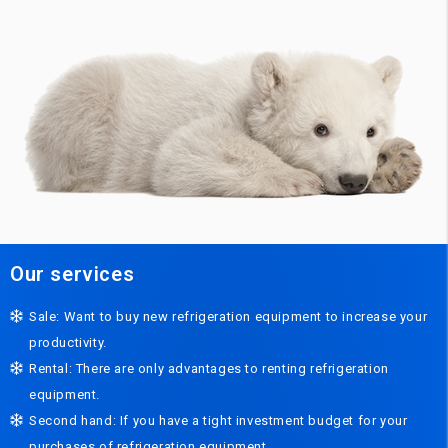
Our services
Sale: Want to buy new refrigeration equipment to increase your
productivity.
Rental: There are only advantages to renting refrigeration
equipment.
Second hand: If you have a tight investment budget for your
purchases of refrigeration equipment.