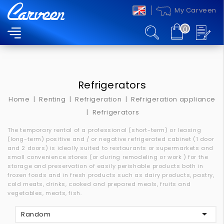
My Carveen
0
MENU
Refrigerators
Home
Renting
Refrigeration
Refrigeration appliance
Refrigerators
The temporary rental of a professional (short-term) or leasing
(long-term) positive and / or negative refrigerated cabinet (1 door
and 2 doors) is ideally suited to restaurants or supermarkets and
small convenience stores (or during remodeling or work
) for the
storage and preservation of easily perishable products both in
frozen foods and in fresh products such as dairy products, pastry,
cold meats, drinks, cooked and prepared meals, fruits and
vegetables, meats, fish.

Random