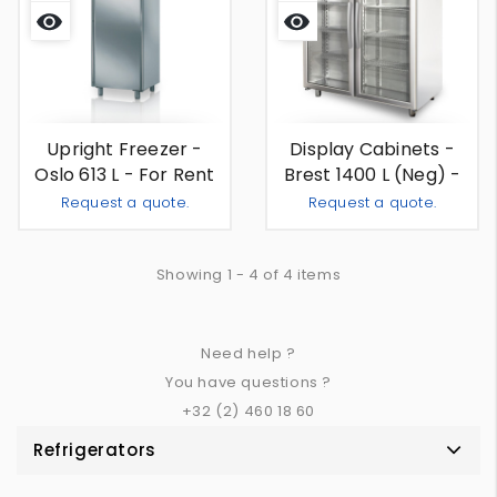
Quick
Quick
view
view
Upright Freezer -
Display Cabinets -
Oslo 613 L - For Rent
Brest 1400 L (neg) -
For Rent
Request a quote.
Request a quote.
Add To Quote
Add To
-
+
-
+
Showing 1 - 4 of 4 items
Need help ?
You have questions ?
+32 (2) 460 18 60
Refrigerators